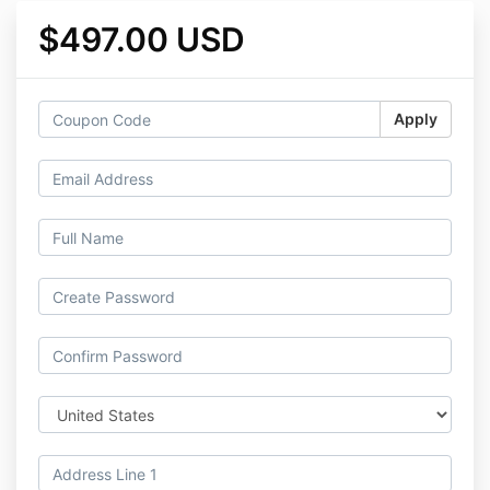
$497.00 USD
Apply