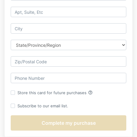
help_outline
Store this card for future purchases
Subscribe to our email list.