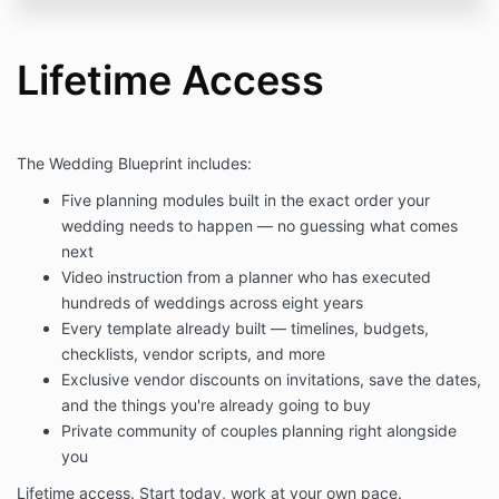
Lifetime Access
The Wedding Blueprint includes:
Five planning modules built in the exact order your
wedding needs to happen — no guessing what comes
next
Video instruction from a planner who has executed
hundreds of weddings across eight years
Every template already built — timelines, budgets,
checklists, vendor scripts, and more
Exclusive vendor discounts on invitations, save the dates,
and the things you're already going to buy
Private community of couples planning right alongside
you
Lifetime access. Start today, work at your own pace.